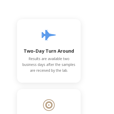

Two-Day Turn Around
Results are available two
business days after the samples
are received by the lab.
