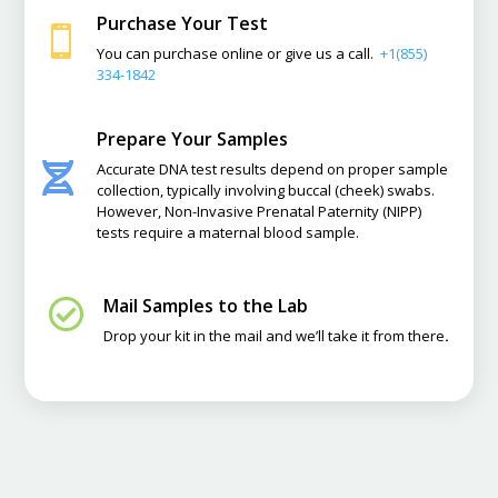
Purchase Your Test

You can purchase online or give us a call.
+1(855)
334-1842
Prepare Your Samples
Accurate DNA test results depend on proper sample

collection, typically involving buccal (cheek) swabs.
However, Non-Invasive Prenatal Paternity (NIPP)
tests require a maternal blood sample.
Mail Samples to the Lab

Drop your kit in the mail and we’ll take it from there
.