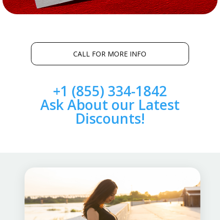
CALL FOR MORE INFO
+1 (855) 334-1842
Ask About our Latest
Discounts!