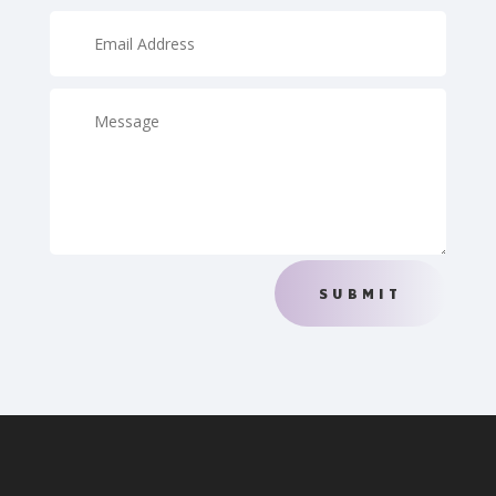
SUBMIT