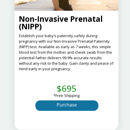
Non-Invasive Prenatal
(NIPP)
Establish your baby’s paternity safely during
pregnancy with our Non-Invasive Prenatal Paternity
(NIPP) test.
Available as early as 7 weeks, this simple
blood test from the mother and cheek swab from the
potential father delivers 99.9% accurate results
without any risk to the baby.
Gain clarity and peace of
mind early in your pregnancy.
$695
*Free Shipping
Purchase