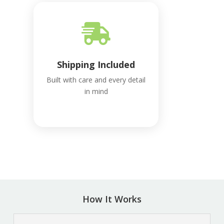

Shipping Included
Built with care and every detail
in mind
How It Works