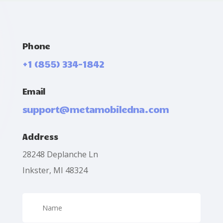
Phone
+1 (855) 334-1842
Email
support@metamobiledna.com
Address
28248 Deplanche Ln
Inkster, MI 48324