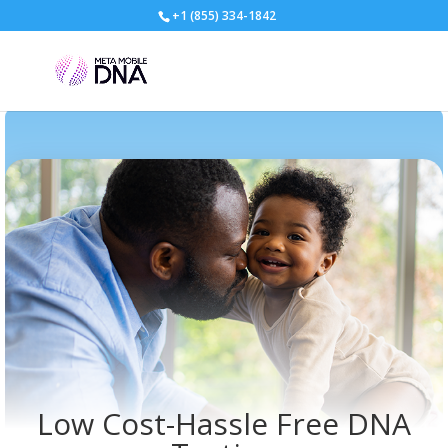
+1 (855) 334-1842
Low Cost-Hassle Free DNA