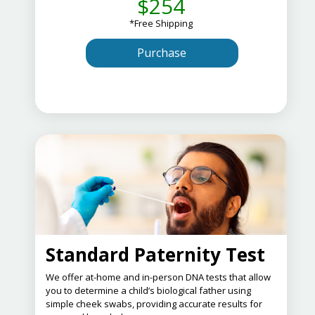
$254
*Free Shipping
Purchase
Standard Paternity Test
​We offer at-home and in-person DNA tests that allow
you to determine a child’s biological father using
simple cheek swabs, providing accurate results for