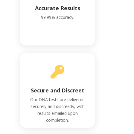
Accurate Results
99.99% accuracy.

Secure and Discreet
Our DNA tests are delivered
securely and discreetly, with
results emailed upon
completion.