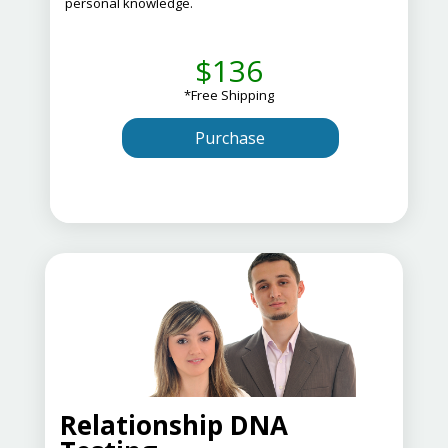
personal knowledge.
$136
*Free Shipping
Purchase
Relationship DNA