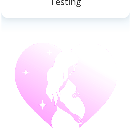
Testing