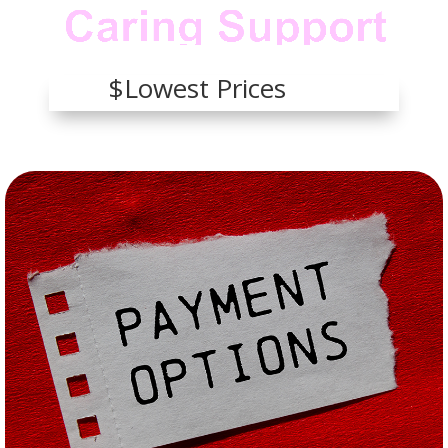
$Lowest Prices