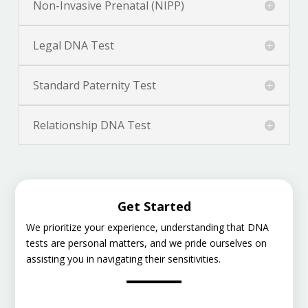
Non-Invasive Prenatal (NIPP)
Legal DNA Test
Standard Paternity Test
Relationship DNA Test
Get Started
We prioritize your experience, understanding that DNA
tests are personal matters, and we pride ourselves on
assisting you in navigating their sensitivities.