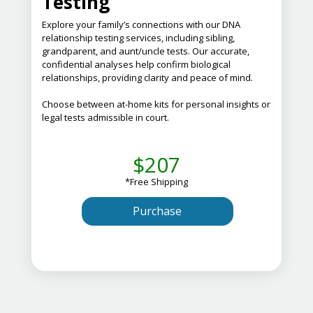
Testing
Explore your family’s connections with our DNA
relationship testing services, including sibling,
grandparent, and aunt/uncle tests.
Our accurate,
confidential analyses help confirm biological
relationships, providing clarity and peace of mind.
Choose between at-home kits for personal insights or
legal tests admissible in court.
$207
*Free Shipping
Purchase