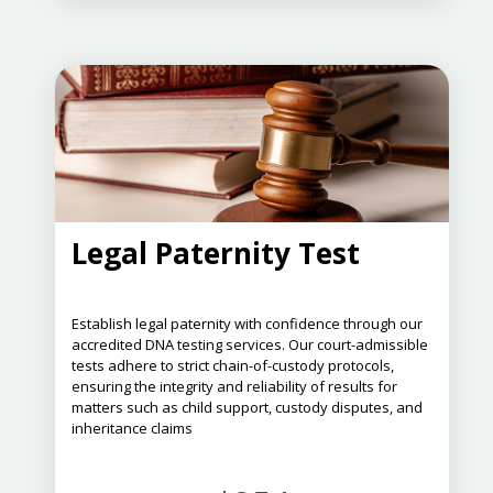
Legal Paternity Test
Establish legal paternity with confidence through our
accredited DNA testing services.
Our court-admissible
tests adhere to strict chain-of-custody protocols,
ensuring the integrity and reliability of results for
matters such as child support, custody disputes, and
inheritance claims